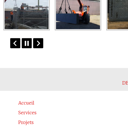
DE
Accueil
Services
Projets