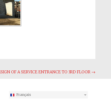
SIGN OF A SERVICE ENTRANCE TO 3RD FLOOR
→
Français