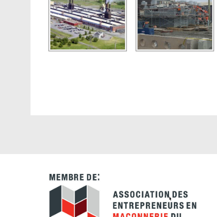
Navigateur
d'articles