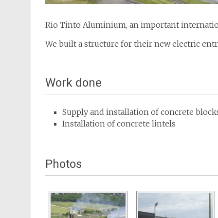
Rio Tinto Aluminium, an important internatio
We built a structure for their new electric ent
Work done
Supply and installation of concrete bloc
Installation of concrete lintels
Photos