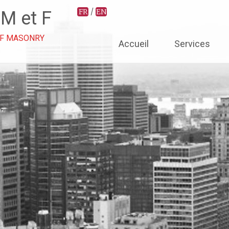
/
FR
EN
 M et F
Aller
OF MASONRY
Accueil
Services
au
contenu