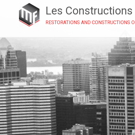
Les Constructions
RESTORATIONS AND CONSTRUCTIONS 