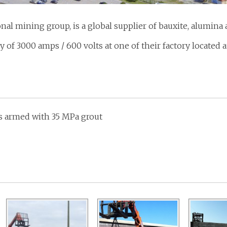
nal mining group, is a global supplier of bauxite, alumin
ry of 3000 amps / 600 volts at one of their factory located a
ks armed with 35 MPa grout