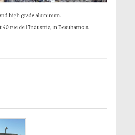
a and high grade aluminum.
t 40 rue de l’Industrie, in Beauharnois.