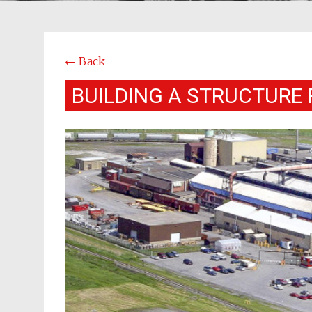
← Back
BUILDING A STRUCTURE 