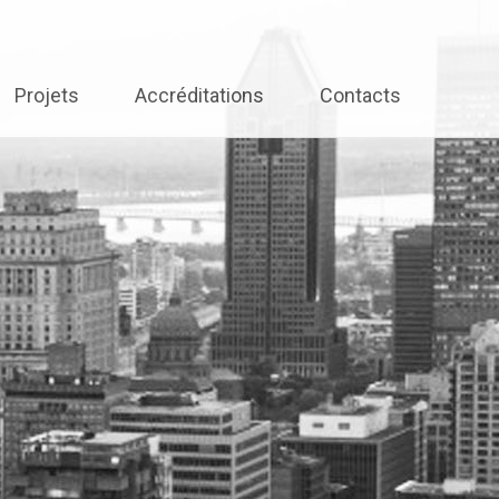
Projets
Accréditations
Contacts