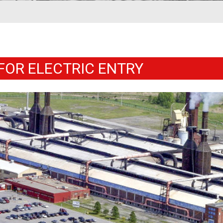
FOR ELECTRIC ENTRY